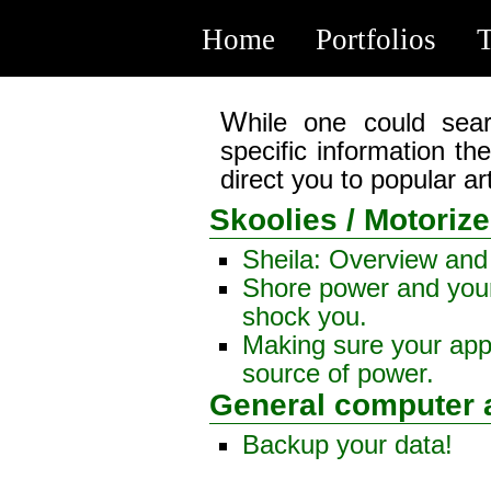
Home
Portfolios
T
While one could search through my posts to find
specific information the
direct you to popular ar
Skoolies / Motori
Sheila: Overview and
Shore power and your
shock you.
Making sure your app
source of power.
General computer 
Backup your data!