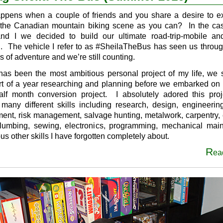
appens when a couple of friends and you share a desire to e
the Canadian mountain biking scene as you can? In the cas
and I we decided to build our ultimate road-trip-mobile a
g. The vehicle I refer to as #SheilaTheBus has seen us throu
s of adventure and we’re still counting.
has been the most ambitious personal project of my life, we 
art of a year researching and planning before we embarked on 
lf month conversion project. I absolutely adored this proj
 many different skills including research, design, engineering
nt, risk management, salvage hunting, metalwork, carpentry, e
plumbing, sewing, electronics, programming, mechanical mai
us other skills I have forgotten completely about.
R
ea