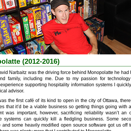
latte (2012-2016)
avid Narbaitz was the driving force behind Monopolatte he had 
and family, including me. Due to my passion for technolog
 experience supporting hospitality information systems I quick
ical advisor.
was the first café of its kind to open in the city of Ottawa, the
s that it’d be a viable business so getting things going with 
nt was important, however, sacrificing reliability wasn’t an 
le systems can quickly kill a fledgling business. Some se
 and some heavily modified open source software got us off 