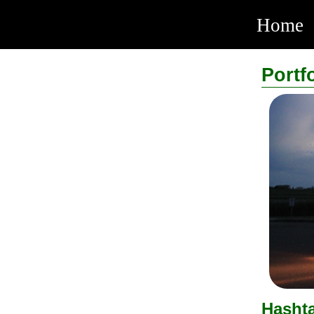
Home
Portf
Hasht