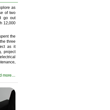
xplore as
e of two
nd go out
gh 12,000
spent the
the three
ect as it
, project
lectrical
ntenance,
d more…