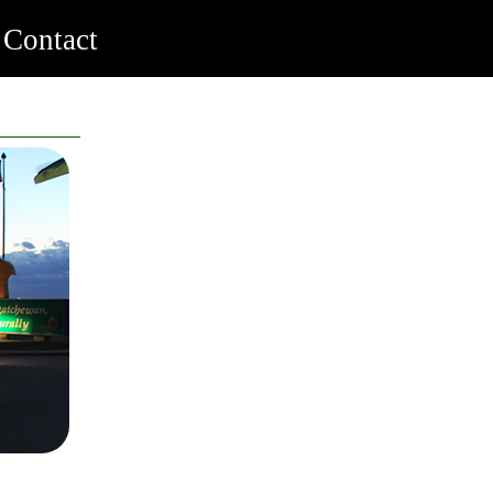
Contact