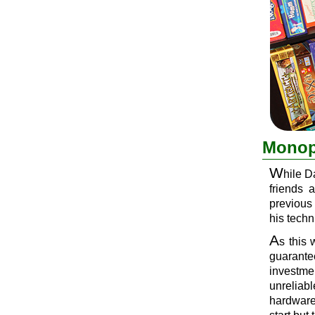
Monopo
W
hile D
friends 
previous
his techn
A
s this 
guarantee
investme
unreliab
hardware