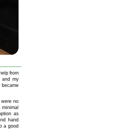
help from
y and my
ly became
re were no
a minimal
option as
cond hand
to a good