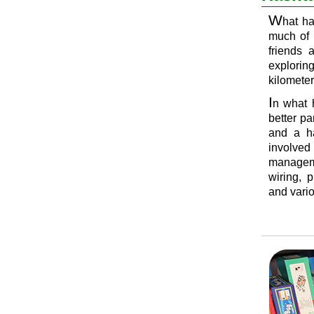
W
hat h
much of 
friends 
explorin
kilometer
I
n what 
better p
and a ha
involved
manageme
wiring, 
and vario