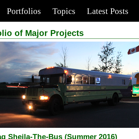
Portfolios
Topics
Latest Posts
olio of Major Projects
ag Sheila-The-Bus (Summer 2016)